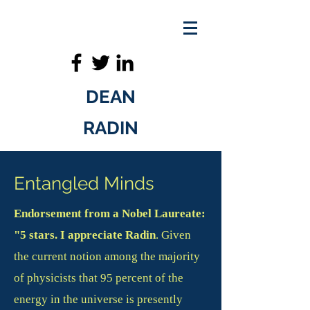
DEAN
RADIN
Entangled Minds
Endorsement f
rom a Nobel Laureate:
"5 stars. I appreciate Radin
. Given
the current notion among the majority
of physicists that 95 percent of the
energy in the universe is presently