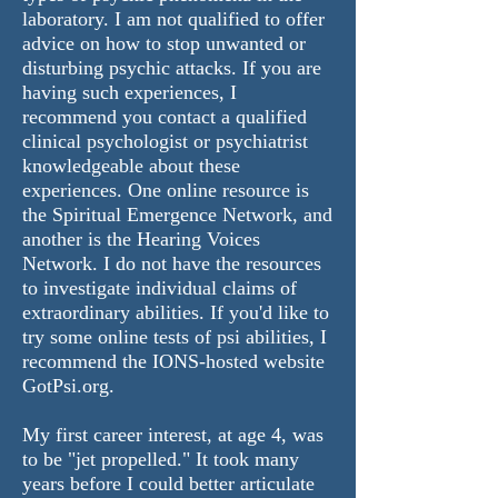
laboratory. I am not qualified to offer
advice on how to stop unwanted or
disturbing psychic attacks.
If you are
having such experiences, I
recommend you contact a qualified
clinical psychologist or psychiatrist
knowledgeable about these
experiences. One online resource is
the
Spiritual Emergence Network
, and
another is the
Hearing Voices
Network
.
I do not have the resources
to investigate individual claims of
extraordinary abilities. If you'd like to
try some online tests of psi abilities, I
recommend the IONS-hosted website
GotPsi.org
.
My first career interest, at age 4, was
to be "jet propelled." It took many
years before I could better articulate