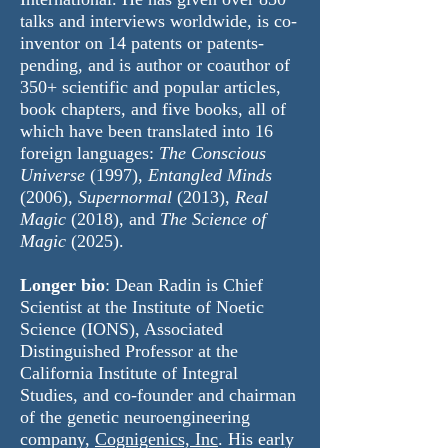
talks and interviews worldwide, is co-
inventor on 14 patents or patents-
pending, and is author or coauthor of
350+ scientific and popular articles,
book chapters, and five books, all of
which have been translated into 16
foreign languages:
The Conscious
Universe
(1997),
Entangled Minds
(2006),
Supernormal
(2013),
Real
Magic
(2018), and
The Science of
Magic
(2025).
Longer bio
: ​Dean Radin is Chief
Scientist at the
Institute of Noetic
Science
(IONS), Associated
Distinguished Professor at the
California Institute of Integral
Studies
, and co-founder and chairman
of the genetic neuroengineering
company,
Cognigenics, Inc
. His early