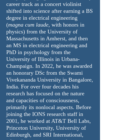
career track as a concert violinist
shifted into science after earning a BS
degree in electrical engineering
(
magna cum laude
, with honors in
physics) from the University of
Massachusetts in Amherst, and then
an MS in electrical engineering and
PhD in psychology from the
University of Illinois in Urbana-
Champaign. In 2022, he was awarded
an honorary DSc from the Swami
Vivekananda University in Bangalore,
India. For over four decades his
research has focused on the nature
and capacities of consciousness,
primarily its nonlocal aspects. Before
joining the IONS research staff in
2001, he worked at AT&T Bell Labs,
Princeton University, University of
Edinburgh, and SRI International,