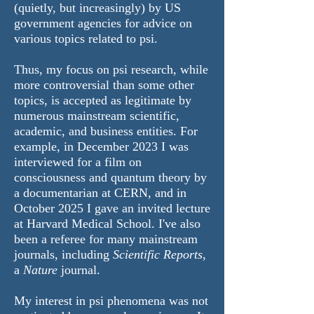
(quietly, but increasingly) by US
government agencies for advice on
various topics related to psi.
Thus, my focus on psi research, while
more controversial than some other
topics, is accepted as legitimate by
numerous mainstream scientific,
academic, and business entities. For
example, in December 2023 I was
interviewed for a film on
consciousness and quantum theory by
a documentarian at CERN, and in
October 2025 I gave an invited lecture
at Harvard Medical School. I've also
been a referee for many mainstream
journals, including
Scientific Reports
,
a
Nature
journal.
​My interest in psi phenomena was not