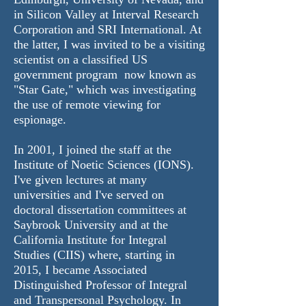
in Silicon Valley at Interval Research
Corporation and SRI International. At
the latter, I was invited to be a visiting
scientist on a classified US
government program now known as
"Star Gate," which was investigating
the use of
remote viewing for
espionage.
In 2001, I joined the staff at the
Institute of Noetic Sciences
(IONS).
I've given lectures at many
universities and I've served on
doctoral dissertation committees at
Saybrook University and at the
California Institute for Integral
Studies
(CIIS) where, starting in
2015, I became Associated
Distinguished Professor of Integral
and Transpersonal Psychology. In