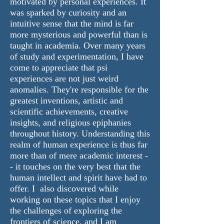
motivated by personal experiences. It
was sparked by curiosity and an
intuitive sense that the mind is far
more mysterious and powerful than is
taught in academia. Over many years
of study and experimentation, I have
come to appreciate that psi
experiences are not just weird
anomalies. They're responsible for the
greatest inventions, artistic and
scientific achievements, creative
insights, and religious epiphanies
throughout history. Understanding this
realm of human experience is thus far
more than of mere academic interest -
- it touches on the very best that the
human intellect and spirit have had to
offer. I also discovered while
working on these topics that I enjoy
the challenges of exploring the
frontiers of science, and I am