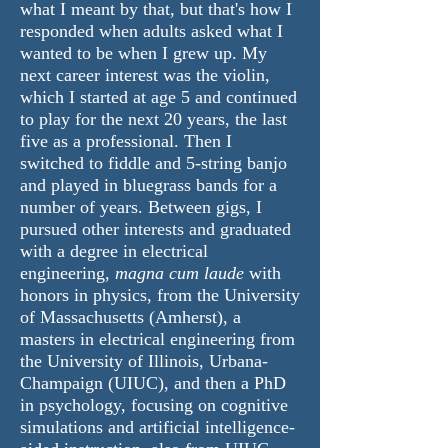
what I meant by that, but that's how I
responded when adults asked what I
wanted to be when I grew up. My
next career interest was the violin,
which I started at age 5 and continued
to play for the next 20 years, the last
five as a professional. Then I
switched to fiddle and 5-string banjo
and played in bluegrass bands for a
number of years. Between gigs, I
pursued other interests and graduated
with a degree in electrical
engineering,
magna cum laude
with
honors in physics, from the University
of Massachusetts (Amherst), a
masters in electrical engineering from
the University of Illinois, Urbana-
Champaign (UIUC), and then a PhD
in psychology, focusing on cognitive
simulations and artificial intelligence-