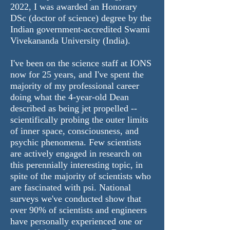
2022, I was awarded an Honorary
DSc (doctor of science) degree by the
Indian government-accredited Swami
Vivekananda University (India).
I've been on the science staff at IONS
now for 25 years, and I've spent the
majority of my professional career
doing what the 4-year-old Dean
described as being jet propelled --
scientifically probing the outer limits
of inner space, consciousness, and
psychic phenomena. Few scientists
are actively engaged in research on
this perennially interesting topic, in
spite of the majority of scientists who
are fascinated with psi. National
surveys we've conducted show that
over 90% of scientists and engineers
have personally experienced one or