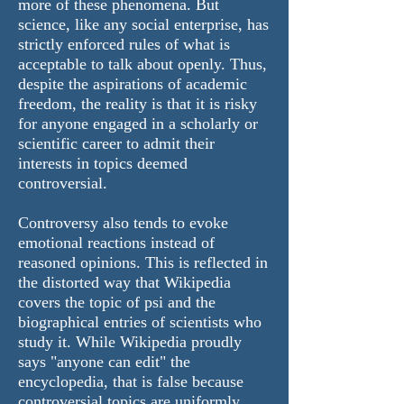
more of these phenomena. But
science, like any social enterprise, has
strictly enforced rules of what is
acceptable to talk about openly. Thus,
despite the aspirations of academic
freedom, the reality is that it is risky
for anyone engaged in a scholarly or
scientific career to admit their
interests in topics deemed
controversial.
Controversy also tends to evoke
emotional reactions instead of
reasoned opinions. This is reflected in
the distorted way that Wikipedia
covers the topic of psi and the
biographical entries of scientists who
study it. While Wikipedia proudly
says "anyone can edit" the
encyclopedia, that is false because
controversial topics are uniformly