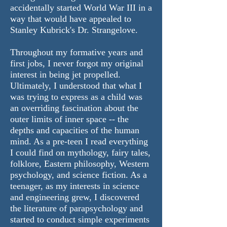
accidentally started World War III in a
way that would have appealed to
Stanley Kubrick's Dr. Strangelove.
Throughout my formative years and
first jobs, I never forgot my original
interest in being jet propelled.
Ultimately, I understood that what I
was trying to express as a child was
an overriding fascination about the
outer limits of inner space -- the
depths and capacities of the human
mind. As a pre-teen I read everything
I could find on mythology, fairy tales,
folklore, Eastern philosophy, Western
psychology, and science fiction. As a
teenager, as my interests in science
and engineering grew, I discovered
the literature of parapsychology and
started to conduct simple experiments