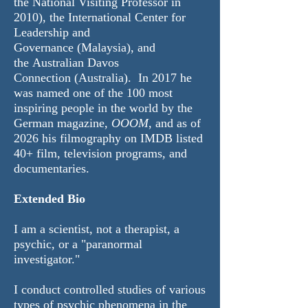
the National Visiting Professor in
2010), the
International Center for
Leadership and
Governance
(Malaysia), and
the
Australian Davos
Connection
(Australia). In 2017 he
was named
one of the 100 most
inspiring people in the world by the
German magazine,
OOOM
, and as of
2026 his
filmography
on IMDB listed
40+ film, television programs, and
documentaries.
Extended Bio
I am a scientist, not a therapist, a
psychic, or a "paranormal
investigator."
I conduct controlled studies of various
types of psychic phenomena in the