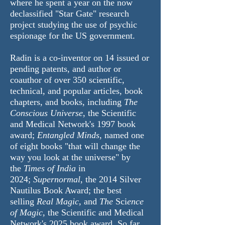
where he spent a year on the now
declassified "Star Gate" research
project studying the use of psychic
espionage for the US government.
Radin is a co-inventor on 14 issued or
pending patents, and author or
coauthor of over 350 scientific,
technical, and popular articles, book
chapters, and books, including
The
Conscious Universe
, the Scientific
and Medical Network's 1997 book
award;
Entangled Minds
, named one
of eight books "that will change the
way you look at the universe" by
the
Times of India
in
2024;
Supernormal
, the 2014 Silver
Nautilus Book Award; the best
selling
Real Magic,
and
The
Sci
ence
of Magic,
the Scientific and Medical
Network's 2025 book award. So far