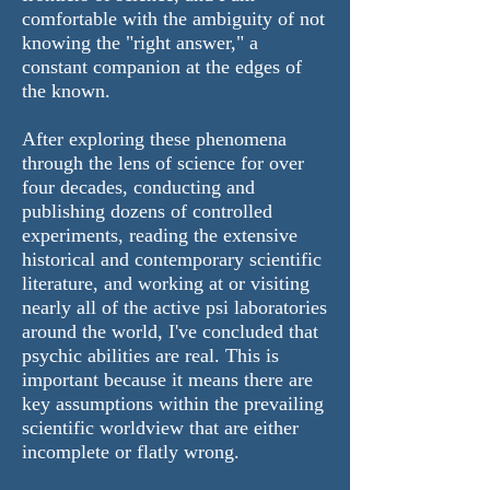
comfortable with the ambiguity of not
knowing the "right answer," a
constant companion at the edges of
the known.
After exploring these phenomena
through the lens of science for over
four decades, conducting and
publishing dozens of controlled
experiments, reading the extensive
historical and contemporary scientific
literature, and working at or visiting
nearly all of the active psi laboratories
around the world, I've concluded that
psychic abilities are real. This is
important because it means there are
key assumptions within the prevailing
scientific worldview that are either
incomplete or flatly wrong.