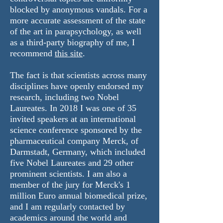
blocked by anonymous vandals. For a
more accurate assessment of the state
of the art in parapsychology, as well
as a third-party biography of me,
I
recommend
this site
.
The fact is that scientists across many
disciplines have openly
endorsed
my
research, including two Nobel
Laureates. In 2018 I was one of 35
invited speakers at an international
science conference sponsored by the
pharmaceutical company Merck, of
Darmstadt, Germany, which included
five Nobel Laureates and 29 other
prominent scientists. I am also a
member of the jury for Merck's 1
million Euro annual biomedical prize,
and I am regularly contacted by
academics around the world and