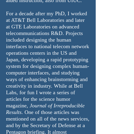
aided instruction, also from UIUC.
For a decade after my PhD, I worked
at AT&T Bell Laboratories and later
at GTE Laboratories on advanced
telecommunications R&D. Projects
included designing the human
interfaces to national telecom network
operations centers in the US and
Japan, developing a rapid prototyping
system for designing complex human-
computer interfaces, and studying
ways of enhancing brainstorming and
creativity in industry. While at Bell
Labs, for fun I wrote a series of
articles for the science humor
magazine,
Journal of Irreproducible
Results
. One of those articles was
mentioned on all of the news services,
and by the Secretary of Defense at a
Pentagon briefing. It almost