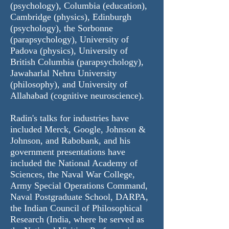
(psychology), Columbia (education),
Cambridge (physics), Edinburgh
(psychology), the Sorbonne
(parapsychology), University of
Padova (physics), University of
British Columbia (parapsychology),
Jawaharlal Nehru University
(philosophy), and University of
Allahabad (cognitive neuroscience).
Radin's talks for industries have
included
Merck
,
Google
, Johnson &
Johnson, and Rabobank, and his
government presentations have
included the National Academy of
Sciences, the Naval War College,
Army Special Operations Command,
Naval Postgraduate School, DARPA,
the Indian Council of Philosophical
Research (India, where he served as