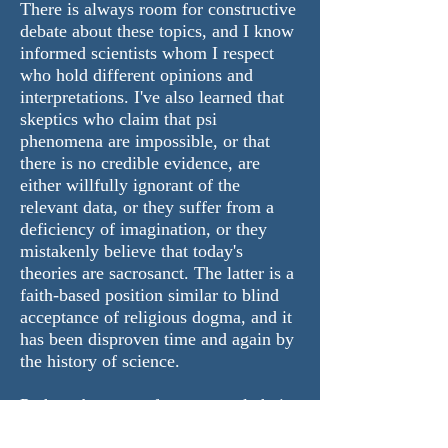
There is always room for constructive
debate about these topics, and I know
informed scientists whom I respect
who hold different opinions and
interpretations. I've also learned that
skeptics who claim that psi
phenomena are impossible, or that
there is no credible evidence, are
either willfully ignorant of the
relevant data, or they suffer from a
deficiency of imagination, or they
mistakenly believe that today's
theories are sacrosanct. The latter is a
faith-based position similar to blind
acceptance of religious dogma, and it
has been disproven time and again by
the history of science.
Perhaps because of my unusual choice
of profession, and the risk that that