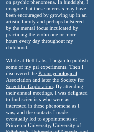
on psychic phenomena. In hindsight, I
imagine that these interests may have
been encouraged by growing up in an
artistic family and perhaps bolstered
by the mental focus inculcated by
practicing the violin one or more
hours every day throughout my
childhood.
While at Bell Labs, I began to publish
some of my psi experiments. Then I
discovered the
Parapsychological
Association
and later the
Society for
Scientific Exploration
. By attending
their annual meetings, I was delighted
to find scientists who were as
interested in these phenomena as I
was, and the contacts I made
eventually led to appointments at
Princeton University, University of
Edinburgh, University of Nevada, and