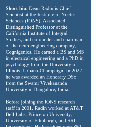
Short bio
: Dean Radin is Chief
Scientist at the Institute of Noetic
Sciences (
IONS
), Associated
Distinguished Professor at the
California Institute of Integral
Studies, and cofounder and chairman
of the neuroengineering company,
Cognigenics
. He earned a BS and MS
in electrical engineering and a PhD in
psychology from the University of
Illinois, Urbana-Champaign. In 2022
he was awarded an Honorary DSc
from the Swami Vivekananda
University in Bangalore, India.
Before joining the IONS research
staff in 2001, Radin worked at AT&T
Bell Labs, Princeton University,
University of Edinburgh, and SRI
International. He has given over 850