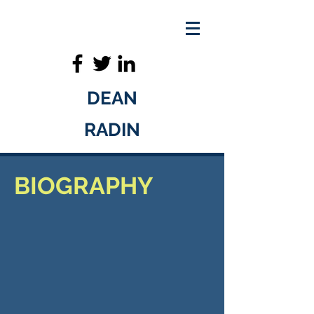
DEAN
RADIN
BIOGRAPHY