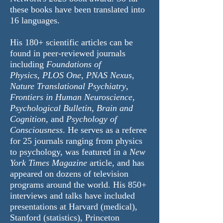
these books have been translated into
16 languages.
His 180+
scientific articles
can be
found in peer-reviewed journals
including
Foundations of
Physics
,
PLOS One
,
PNAS Nexus
,
Nature Translational Psychiatry
,
Frontiers in Human Neuroscience,
Psychological Bulletin, Brain and
Cognition,
and
Psychology of
Consciousness
. He serves as a referee
for 25 journals ranging from physics
to psychology, was featured in a
New
York Times Magazine
article, and has
appeared on dozens of television
programs around the world. His 850+
interviews and talks have included
presentations at Harvard (medical),
Stanford (statistics), Princeton